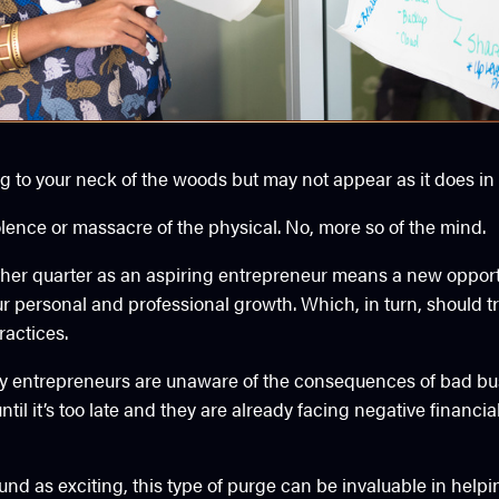
g to your neck of the woods but may not appear as it does in
olence or massacre of the physical. No, more so of the mind.
other quarter as an aspiring entrepreneur means a new opport
ur personal and professional growth. Which, in turn, should tr
ractices.
y entrepreneurs are unaware of the consequences of bad bus
ntil it’s too late and they are already facing negative financi
und as exciting, this type of purge can be invaluable in help