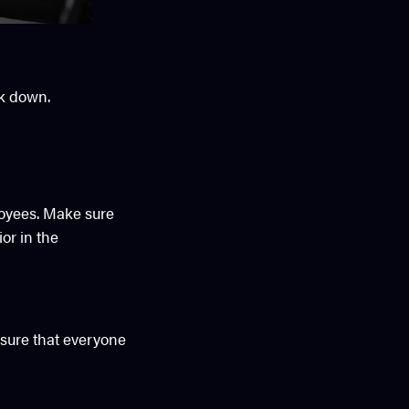
ck down.
loyees. Make sure
or in the
sure that everyone