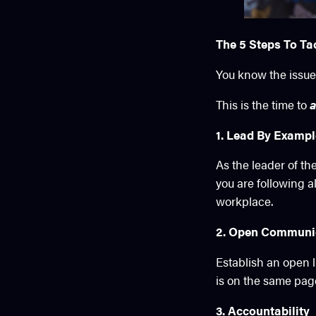
The 5 Steps To Ta
You know the issues
This is the time to
a
1. Lead By Examp
As the leader of th
you are following a
workplace.
2. Open Communi
Establish an open 
is on the same pag
3. Accountability