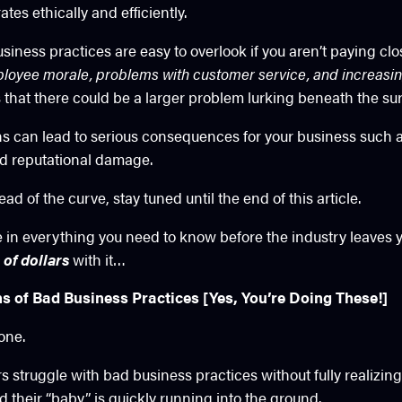
es ethically and efficiently.
siness practices are easy to overlook if you aren’t paying clo
loyee morale, problems with customer service, and increasin
that there could be a larger problem lurking beneath the sur
ns can lead to serious consequences for your business such as
nd reputational damage.
ad of the curve, stay tuned until the end of this article.
ke in everything you need to know before the industry leaves
 of dollars
with it…
of Bad Business Practices [Yes, You’re Doing These!]
 one.
struggle with bad business practices without fully realizing i
d their “baby” is quickly running into the ground.