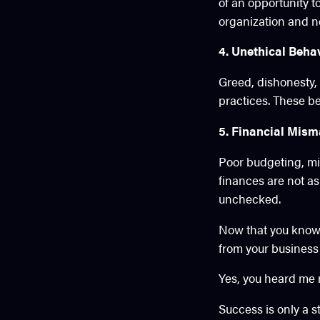
of an opportunity t
organization and n
4. Unethical Beha
Greed, dishonesty, 
practices. These be
5. Financial Mis
Poor budgeting, mi
finances are not as 
unchecked.
Now that you know w
from your business 
Yes, you heard me ri
Success is only a s