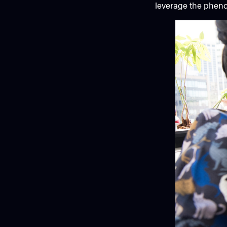
leverage the phenom