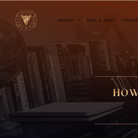
ABOUT
ADD A ZERO
PERSO
HOW