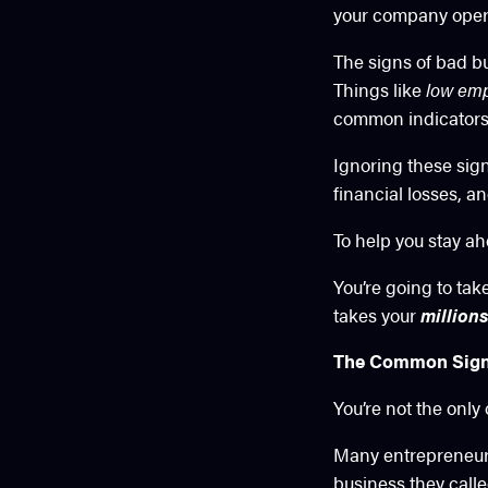
your company operat
The signs of bad bu
Things like
low emp
common indicators 
Ignoring these sig
financial losses, a
To help you stay ahe
You’re going to ta
takes your
millions
The Common Signs 
You’re not the only
Many entrepreneurs 
business they calle