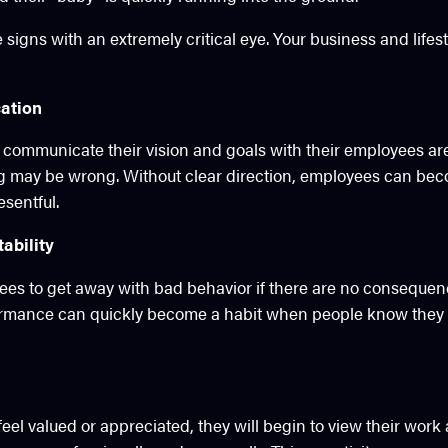
e signs with an extremely critical eye. Your business and lif
ation
 communicate their vision and goals with their employees are 
g may be wrong. Without clear direction, employees can be
sentful.
ability
yees to get away with bad behavior if there are no consequenc
ormance can quickly become a habit when people know they 
feel valued or appreciated, they will begin to view their work