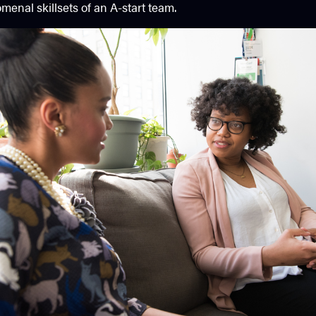
enal skillsets of an A-start team.