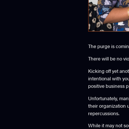
The purge is comin
There will be no vi
Kicking off yet an
intentional with yo
positive business p
Unfortunately, man
their organization u
repercussions.
While it may not so