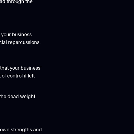
ead through the
n your business
cial repercussions.
that your business’
f control if left
g the dead weight
r own strengths and