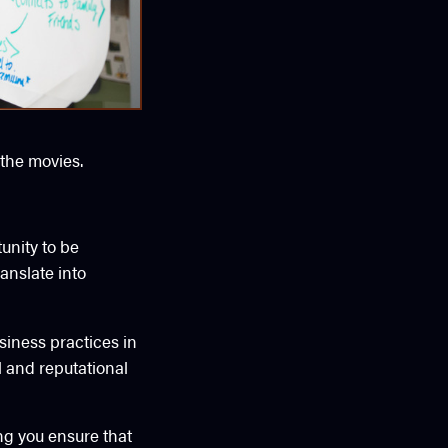
 the movies.
unity to be
anslate into
iness practices in
al and reputational
ing you ensure that