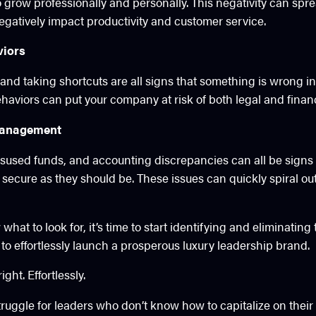
o grow professionally and personally. This negativity can spr
egatively impact productivity and customer service.
viors
and taking shortcuts are all signs that something is wrong i
haviors can put your company at risk of both legal and finan
management
sused funds, and accounting discrepancies can all be signs 
secure as they should be. These issues can quickly spiral out o
hat to look for, it’s time to start identifying and eliminatin
to effortlessly launch a prosperous luxury leadership brand.
ght. Effortlessly.
truggle for leaders who don’t know how to capitalize on thei