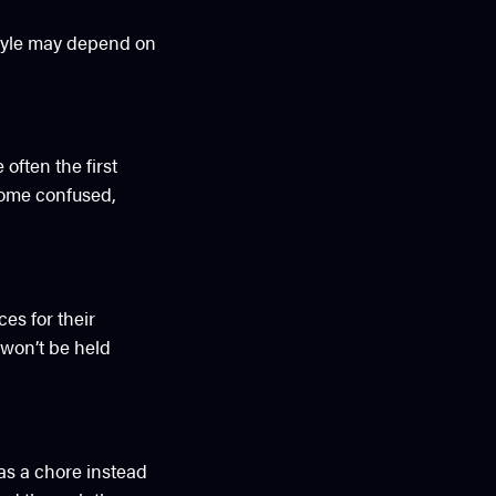
estyle may depend on
often the first
come confused,
es for their
won’t be held
 as a chore instead