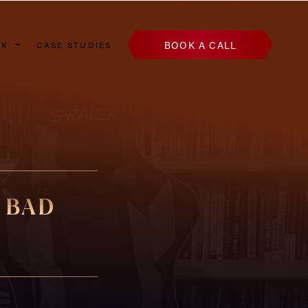
BOOK A CALL
AK
CASE STUDIES
 BAD