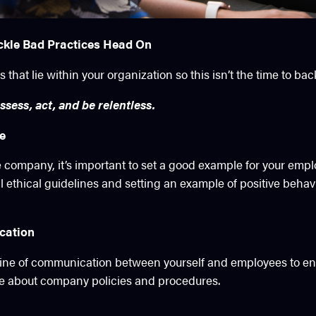
ckle Bad Practices Head On
 that lie within your organization so this isn’t the time to ba
ssess, act, and be relentless.
le
e company, it’s important to set a good example for your emp
ll ethical guidelines and setting an example of positive behavi
cation
line of communication between yourself and employees to en
e about company policies and procedures.