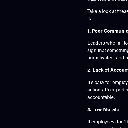
Take a look at thes
it.
1. Poor Communic
Leaders who fail to
sign that somethin
unmotivated, and re
2. Lack of Account
It’s easy for emplo
actions. Poor perf
accountable.
3. Low Morale
If employees don’t 