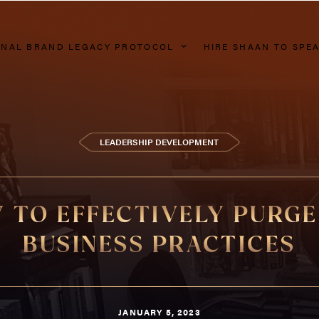
NAL BRAND LEGACY PROTOCOL
HIRE SHAAN TO SPE
LEADERSHIP DEVELOPMENT
 TO EFFECTIVELY PURGE
BUSINESS PRACTICES
JANUARY 5, 2023