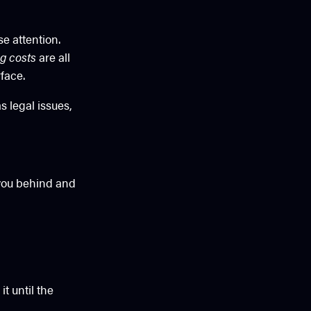
se attention.
g costs
are all
face.
 legal issues,
 you behind and
t until the