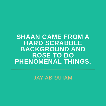
SHAAN CAME FROM A
SHAAN CAME FROM A
HARD SCRABBLE
HARD SCRABBLE
BACKGROUND AND
BACKGROUND AND
ROSE TO DO
ROSE TO DO
PHENOMENAL THINGS.
PHENOMENAL THINGS.
JAY ABRAHAM
JAY ABRAHAM