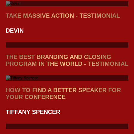
TAKE MASSIVE ACTION - TESTIMONIAL
DEVIN
THE BEST BRANDING AND CLOSING
PROGRAM IN THE WORLD - TESTIMONIAL
HOW TO FIND A BETTER SPEAKER FOR
YOUR CONFERENCE
TIFFANY SPENCER