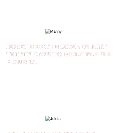
framework and the Branded Like a Leader
course!
MANNY
DOUBLE HER INCOME IN JUST
THIRTY DAYS TO MULTIPLE SIX-
FIGURES.
Using Shaan Rais’ methodoligies, Jeleta was able
to double her income in just thirty days to
multiple six-figures.
JELETA