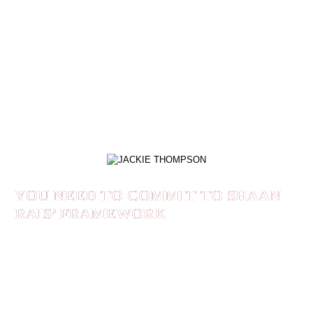
I had no idea that my life would be changed in
such a dramatic way. I found like-minded
professionals aspiring for greatness who are
building businesses to create a legacy for
themselves and their families.
JACKIE THOMPSON
YOU NEED TO COMMIT TO SHAAN
RAIS’ FRAMEWORK
If you are tired of selling yourself and you are
ready to position yourself for your idea
customers you need to commit to Shaan Rais’