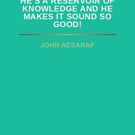
HE’S A RESERVOIR OF
HE’S A RESERVOIR OF
KNOWLEDGE AND HE
KNOWLEDGE AND HE
MAKES IT SOUND SO
MAKES IT SOUND SO
GOOD!
GOOD!
JOHN ASSARAF
JOHN ASSARAF