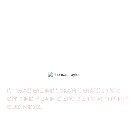
of my own who paid me. I was coaching for
years, but I didn’t know how to monetize the
“value” of coaching, Shaan taught me that. He
also taught me how to live in accord with my
Morals, Values, and Principles. My wife and I
coach clients who are married and it’s become a
family business. My entire life has changed!
THOMAS TAYLOR
IT WAS MORE THAN I MADE THE
ENTIRE YEAR BEFORE THAT IN MY
BUSINESS.
Shaan helped me to make $20,000 for the month
of Feb/21. It was more than I made the entire