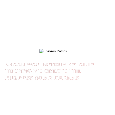
year before that in my business. The ironic part
was that this was in LESS THAN 90 DAYS after
enrolling in #BrandedLikeALeader! If you’re
looking to Build, Grow or Scale your business
and Brand, Shaan is the BEST at what he does!
CHEVRON PATRICK
SHAAN WAS INSTRUMENTAL IN
HELPING ME CREATE THE
BUSINESS OF MY DREAMS
Before I started working with Shaan, I wasn’t
sure of how to package my expertise so it made
sense for my ideal clients and also for me