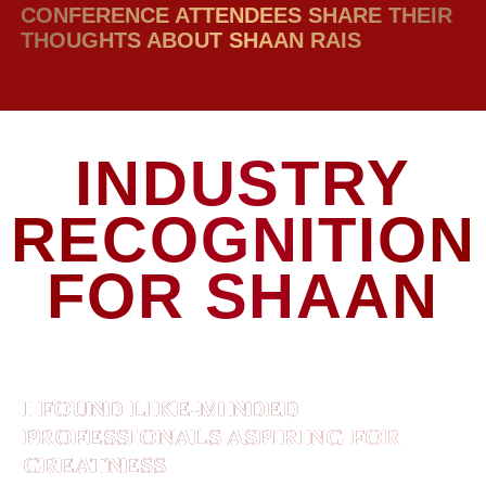
CONFERENCE ATTENDEES SHARE THEIR
THOUGHTS ABOUT SHAAN RAIS
INDUSTRY
RECOGNITION
FOR SHAAN
I FOUND LIKE-MINDED
PROFESSIONALS ASPIRING FOR
GREATNESS