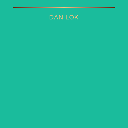
DAN LOK
DAN LOK