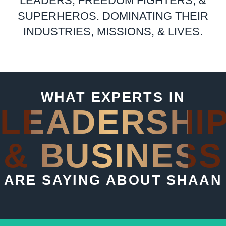
LEADERS, FREEDOM FIGHTERS, &
SUPERHEROS. DOMINATING THEIR
INDUSTRIES, MISSIONS, & LIVES.
WHAT EXPERTS IN
LEADERSHI
& BUSINESS
ARE SAYING ABOUT SHAAN