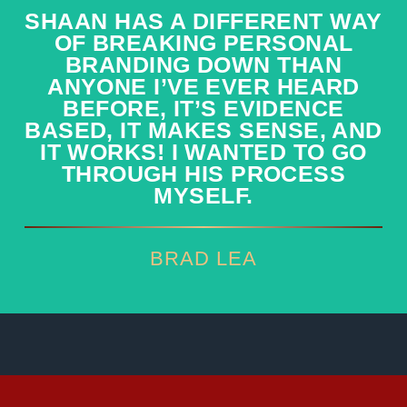
SHAAN HAS A DIFFERENT WAY
SHAAN HAS A DIFFERENT WAY
OF BREAKING PERSONAL
OF BREAKING PERSONAL
BRANDING DOWN THAN
BRANDING DOWN THAN
ANYONE I’VE EVER HEARD
ANYONE I’VE EVER HEARD
BEFORE, IT’S EVIDENCE
BEFORE, IT’S EVIDENCE
BASED, IT MAKES SENSE, AND
BASED, IT MAKES SENSE, AND
IT WORKS! I WANTED TO GO
IT WORKS! I WANTED TO GO
THROUGH HIS PROCESS
THROUGH HIS PROCESS
MYSELF.
MYSELF.
BRAD LEA
BRAD LEA