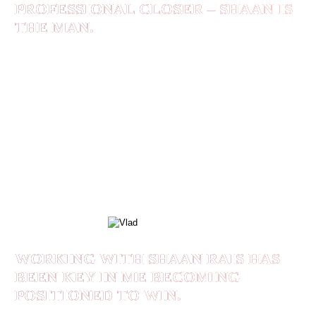
PROFESSIONAL CLOSER – SHAAN IS
THE MAN.
I elevated my leadership skills, and this exploded
my organization’s culture. I leveled up my
speaking skills, and I’m on my way to building a
massive personal brand. If you asked me to
recommend you a leader, a coach, a professional
closer – Shaan is the man.
VLAD
WORKING WITH SHAAN RAIS HAS
BEEN KEY IN ME BECOMING
POSITIONED TO WIN.