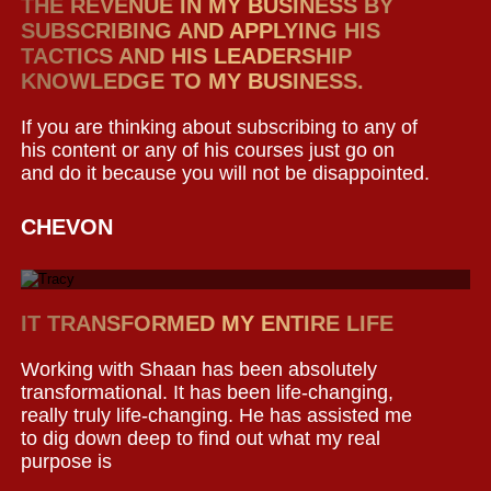
THE REVENUE IN MY BUSINESS BY
SUBSCRIBING AND APPLYING HIS
TACTICS AND HIS LEADERSHIP
KNOWLEDGE TO MY BUSINESS.
If you are thinking about subscribing to any of
his content or any of his courses just go on
and do it because you will not be disappointed.
CHEVON
IT TRANSFORMED MY ENTIRE LIFE
Working with Shaan has been absolutely
transformational. It has been life-changing,
really truly life-changing. He has assisted me
to dig down deep to find out what my real
purpose is