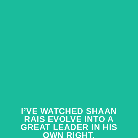
I’VE WATCHED SHAAN
I’VE WATCHED SHAAN
RAIS EVOLVE INTO A
RAIS EVOLVE INTO A
GREAT LEADER IN HIS
GREAT LEADER IN HIS
OWN RIGHT.
OWN RIGHT.