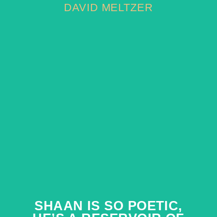
DAVID MELTZER
DAVID MELTZER
SHAAN IS SO POETIC,
SHAAN IS SO POETIC,