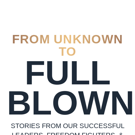
FROM UNKNOWN
TO
FULL
BLOWN
STORIES FROM OUR SUCCESSFUL