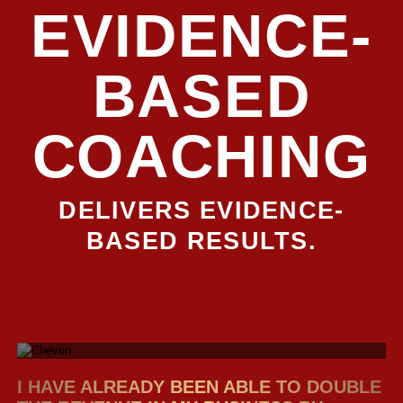
EVIDENCE-
BASED
COACHING
DELIVERS EVIDENCE-
BASED RESULTS.
I HAVE ALREADY BEEN ABLE TO DOUBLE