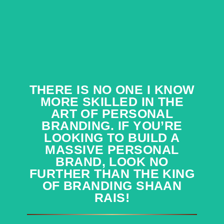
THERE IS NO ONE I KNOW
THERE IS NO ONE I KNOW
MORE SKILLED IN THE
MORE SKILLED IN THE
ART OF PERSONAL
ART OF PERSONAL
BRANDING. IF YOU’RE
BRANDING. IF YOU’RE
LOOKING TO BUILD A
LOOKING TO BUILD A
MASSIVE PERSONAL
MASSIVE PERSONAL
BRAND, LOOK NO
BRAND, LOOK NO
FURTHER THAN THE KING
FURTHER THAN THE KING
OF BRANDING SHAAN
OF BRANDING SHAAN
RAIS!
RAIS!