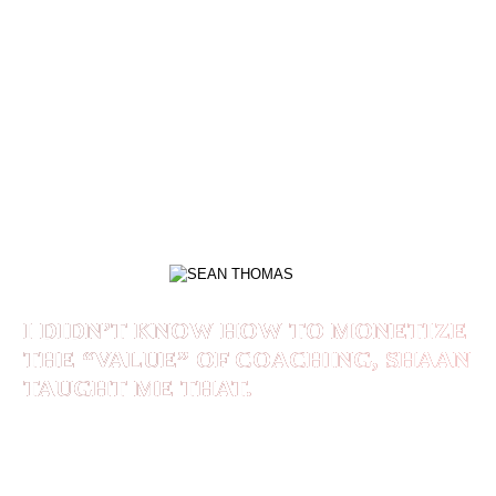
Working with Shaan Rais has been key in me
becoming positioned to win. He is a true leader
that is leading me even further than I had
imagined. I am seeing success manifest and I
look forward to all future success that will come
with each opportunity.
SEAN THOMAS
I DIDN’T KNOW HOW TO MONETIZE
THE “VALUE” OF COACHING, SHAAN
TAUGHT ME THAT.
Before I worked with Shaan I never had a client