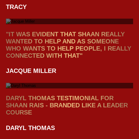
TRACY
"IT WAS EVIDENT THAT SHAAN REALLY
WANTED TO HELP AND AS SOMEONE
WHO WANTS TO HELP PEOPLE, I REALLY
CONNECTED WITH THAT"
JACQUE MILLER
DARYL THOMAS TESTIMONIAL FOR
SHAAN RAIS - BRANDED LIKE A LEADER
COURSE
DARYL THOMAS