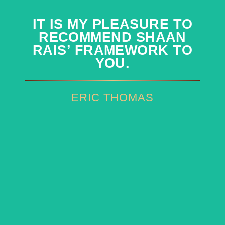
IT IS MY PLEASURE TO
IT IS MY PLEASURE TO
RECOMMEND SHAAN
RECOMMEND SHAAN
RAIS’ FRAMEWORK TO
RAIS’ FRAMEWORK TO
YOU.
YOU.
ERIC THOMAS
ERIC THOMAS