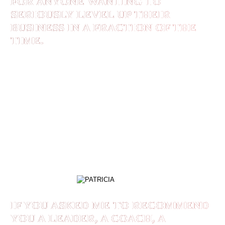
FOR ANYONE WANTING TO
SERIOUSLY LEVEL UP THEIR
BUSINESS IN A FRACTION OF THE
TIME.
Shaan Rais is an exceptional leader, speaker and
coach for anyone wanting to seriously level up
their business in a fraction of the time. From his
Branding and Positioning to Organic Marketing,
everything one could need for business success,
Shaan delivers above and beyond.
PATRICIA
IF YOU ASKED ME TO RECOMMEND
YOU A LEADER, A COACH, A