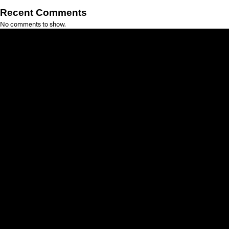
Recent Comments
No comments to show.