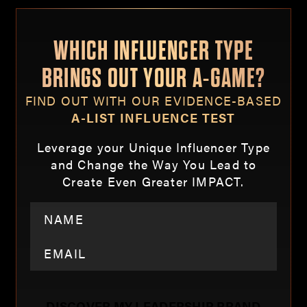
WHICH INFLUENCER TYPE
BRINGS OUT YOUR A-GAME?
FIND OUT WITH OUR EVIDENCE-BASED
A-LIST INFLUENCE TEST
Leverage your Unique Influencer Type
and Change the Way You Lead to
Create Even Greater IMPACT.