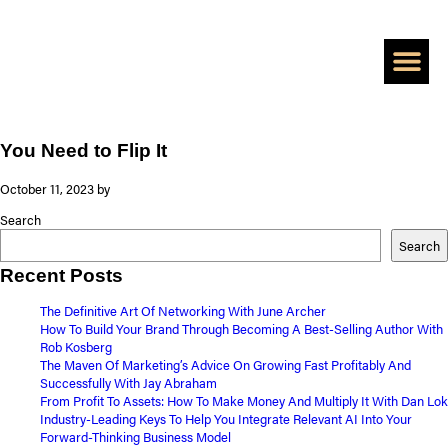
BOOK A CALL
ADD A ZER
PERSONAL BRAN
HIRE SHAAN TO 
CASE S
You Need to Flip It
October 11, 2023
by
Search
Search
Recent Posts
The Definitive Art Of Networking With June Archer
How To Build Your Brand Through Becoming A Best-Selling Author With
Rob Kosberg
The Maven Of Marketing’s Advice On Growing Fast Profitably And
Successfully With Jay Abraham
From Profit To Assets: How To Make Money And Multiply It With Dan Lok
Industry-Leading Keys To Help You Integrate Relevant AI Into Your
Forward-Thinking Business Model