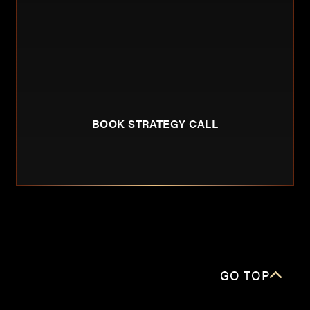
BOOK STRATEGY CALL
GO TOP