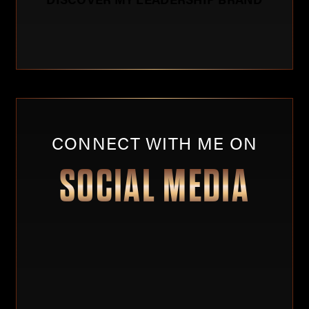
CONNECT WITH ME ON
SOCIAL MEDIA