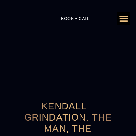
ADD A ZE
PERSONAL BRA
HIRE SHAAN TO
CASE S
BOOK A CALL
KENDALL –
GRINDATION, THE
MAN, THE