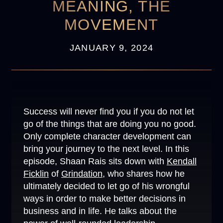
MEANING, THE
MOVEMENT
JANUARY 9, 2024
Success will never find you if you do not let
go of the things that are doing you no good.
Only complete character development can
bring your journey to the next level. In this
episode, Shaan Rais sits down with
Kendall
Ficklin
of
Grindation
, who shares how he
ultimately decided to let go of his wrongful
ways in order to make better decisions in
business and in life. He talks about the