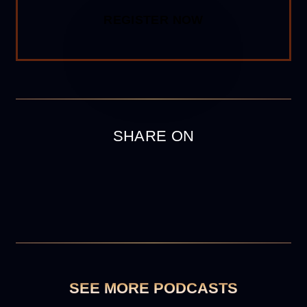
going?” He said, “Let’s go now.” We went around
to the bar.
That night, I probably made about $55. Back then,
it was local. My father was an alcoholic, but I had
that entrepreneurial spirit even back then. I’m in
SHARE ON
there. All my friends were outside waiting for me
after I was done. I left out, and I was excited. $55
to a 19-year-old feels like I’m a millionaire at that
point.
Here’s what happened. I took all my friends to the
corner store. We got those little juices and white
diamonds on our street, which is equivalent to a
diner. I bought them hamburgers. I cashed out all
SEE MORE PODCASTS
my friends. We had a great time. I looked in my
pocket the next day and was like, “It’s light.” The