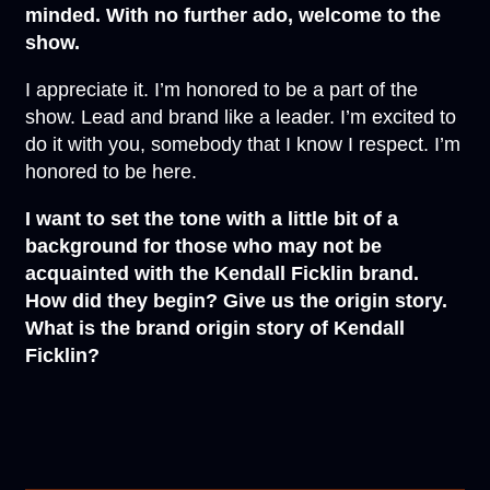
minded. With no further ado, welcome to the
show.
I appreciate it. I’m honored to be a part of the
show. Lead and brand like a leader. I’m excited to
do it with you, somebody that I know I respect. I’m
honored to be here.
I want to set the tone with a little bit of a
background for those who may not be
acquainted with the Kendall Ficklin brand.
How did they begin? Give us the origin story.
What is the brand origin story of Kendall
Ficklin?
This is funny because nobody has asked me this
in a while. That’s a good question. Here’s
something that I realized. I might have been about
9 or 10 years old. He was always drinking at the