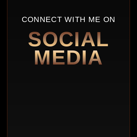
Sometimes, people will be afraid to take chances
to go out on their own. It helped develop. It
increased my risk tolerance and helped me to be
CONNECT WITH ME ON
aware of my surroundings, as well as gave me
SOCIAL
freedom and independence. She would give me a
certain amount of money and I had to make that
thing last. I had to be careful of how I spent
MEDIA
money. I had to be creative. We would get the
candy and sell the candy in school. I sell all these
other things in school.
PEOPLE ARE AFRAID TO TAKE CHANCES TO
GO OUT ON THEIR OWN. BUT BY DOING SO,
YOU INCREASE YOUR RISK TOLERANCE
AND BECOME MORE AWARE OF YOUR
SURROUNDINGS.
She gave me an independent mindset, which is
an entrepreneur, a leader, and a businessman’s