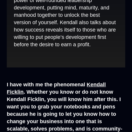
power of well-rounded leadership
development, putting mind, maturity, and
manhood together to unlock the best
version of yourself. Kendall also talks about
how success reveals itself to those who are
willing to put people’s development first
before the desire to earn a profit.
I have with me the phenomenal
Kendall
Ficklin
. Whether you know or do not know
Kendall Ficklin, you will know him after this. I
want you to grab your notebooks and pens
because he is going to let you know how to
change your business into one that is
scalable, solves problems, and is community-