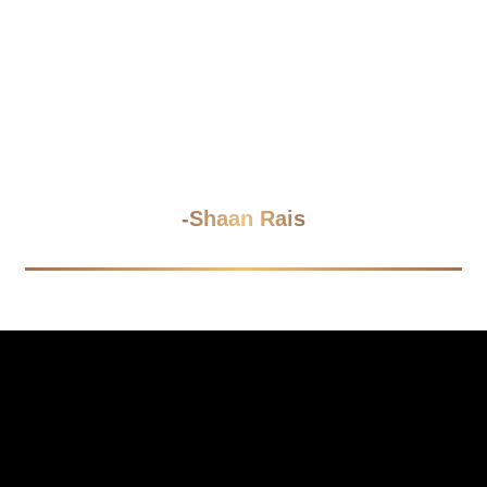
“Tools organize tasks; systems
organize futures. Let's build the future
your team can inherit without a
manual."
-Shaan Rais