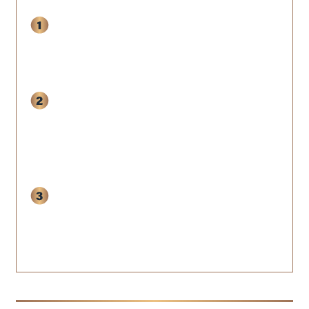
Book your free 120-Day SCALE
Audit Call
to review your quiz
results with our senior architect.
Receive a
custom 120-Day
Blueprint
outlining the exact
sprints to shore up your weak
spots.
Decide if the 120-Day SCALE
Program is the right install for you-
no pressure, no pitch decks.