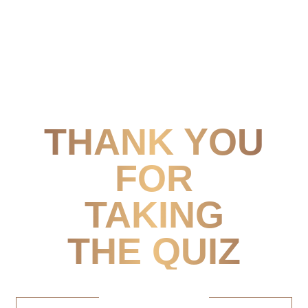
THANK YOU
FOR
TAKING
THE QUIZ
Next Steps