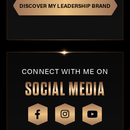
CONNECT WITH ME ON
SOCIAL MEDIA