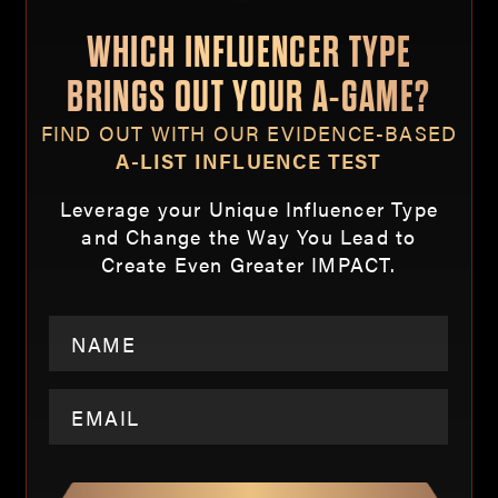
WHICH INFLUENCER TYPE
BRINGS OUT YOUR A-GAME?
FIND OUT WITH OUR EVIDENCE-BASED
A-LIST INFLUENCE TEST
Leverage your Unique Influencer Type
and Change the Way You Lead to
Create Even Greater IMPACT.