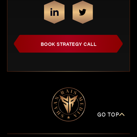
BOOK STRATEGY CALL
GO TOP