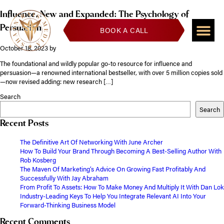
Influence, New and Expanded: The Psychology of
Persuasion
BOOK A CALL
October 18, 2023
by
The foundational and wildly popular go-to resource for influence and
persuasion—a renowned international bestseller, with over 5 million copies sold
—now revised adding: new research […]
Search
Search
Recent Posts
The Definitive Art Of Networking With June Archer
How To Build Your Brand Through Becoming A Best-Selling Author With
Rob Kosberg
The Maven Of Marketing’s Advice On Growing Fast Profitably And
Successfully With Jay Abraham
From Profit To Assets: How To Make Money And Multiply It With Dan Lok
Industry-Leading Keys To Help You Integrate Relevant AI Into Your
Forward-Thinking Business Model
Recent Comments