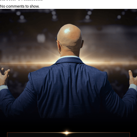
No comments to show.