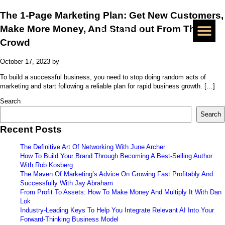
The 1-Page Marketing Plan: Get New Customers,
Make More Money, And Stand out From The
ADD A ZE
PERSONAL BRA
HIRE SHAAN TO
CASE S
BOOK A CALL
Crowd
October 17, 2023
by
To build a successful business, you need to stop doing random acts of
marketing and start following a reliable plan for rapid business growth. […]
Search
Search
Recent Posts
The Definitive Art Of Networking With June Archer
How To Build Your Brand Through Becoming A Best-Selling Author
With Rob Kosberg
The Maven Of Marketing’s Advice On Growing Fast Profitably And
Successfully With Jay Abraham
From Profit To Assets: How To Make Money And Multiply It With Dan
Lok
Industry-Leading Keys To Help You Integrate Relevant AI Into Your
Forward-Thinking Business Model