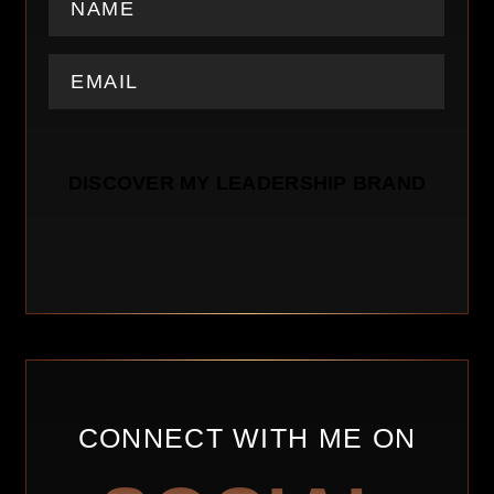
CONNECT WITH ME ON