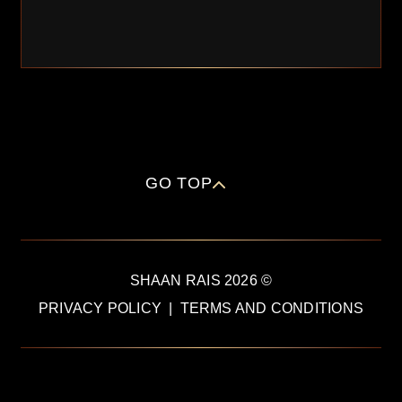
GO TOP
SHAAN RAIS
2026
©
PRIVACY POLICY
|
TERMS AND CONDITIONS