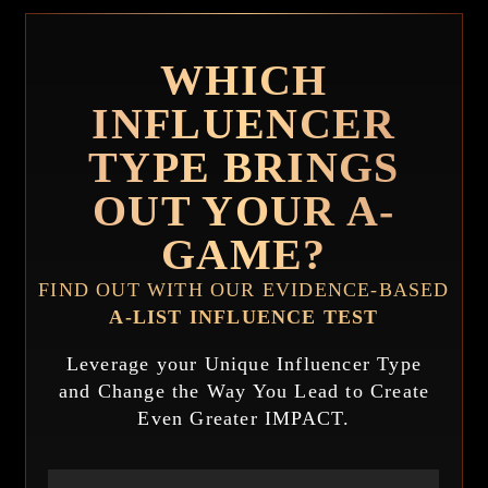
WHICH
INFLUENCER
TYPE BRINGS
OUT YOUR A-
GAME?
FIND OUT WITH OUR EVIDENCE-BASED
A-LIST INFLUENCE TEST
Leverage your Unique Influencer Type
and Change the Way You Lead to Create
Even Greater IMPACT.