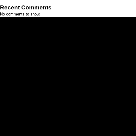
Recent Comments
No comments to show.