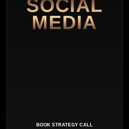
SOCIAL
MEDIA
BOOK STRATEGY CALL