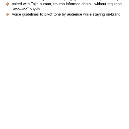
paired with Taj’s human, trauma-informed depth—without requiring
“woo-woo” buy-in.
Voice guidelines to pivot tone by audience while staying on-brand.