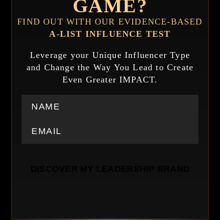
GAME?
FIND OUT WITH OUR EVIDENCE-BASED
A-LIST INFLUENCE TEST
Leverage your Unique Influencer Type
and Change the Way You Lead to Create
Even Greater IMPACT.