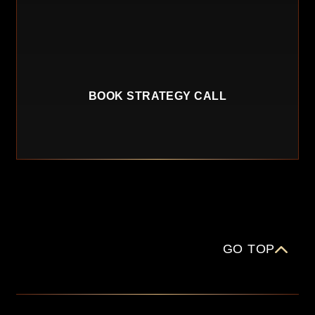
BOOK STRATEGY CALL
GO TOP