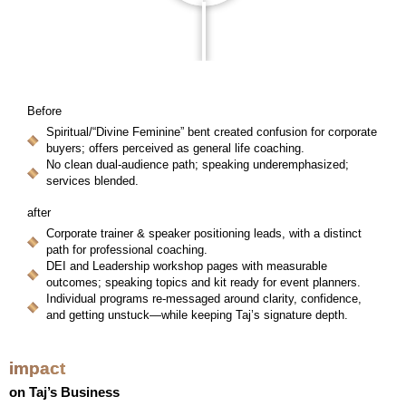
Before
Spiritual/“Divine Feminine” bent created confusion for corporate
buyers; offers perceived as general life coaching.
No clean dual-audience path; speaking underemphasized;
services blended.
after
Corporate trainer & speaker positioning leads, with a distinct
path for professional coaching.
DEI and Leadership workshop pages with measurable
outcomes; speaking topics and kit ready for event planners.
Individual programs re-messaged around clarity, confidence,
and getting unstuck—while keeping Taj’s signature depth.
impact
on Taj’s Business