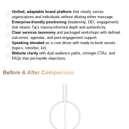
Unified, adaptable brand platform
that clearly serves
organizations and individuals without diluting either message.
Enterprise-friendly positioning
(leadership, DEI, engagement)
that retains Taj’s trauma-informed depth and authenticity.
Clear services taxonomy
and packaged workshops with defined
outcomes, agendas, and post-engagement support.
Speaking elevated
as a core driver with ready-to-book assets
(topics, intro/bio, kit).
Website clarity
with dual audience paths, stronger CTAs, and
FAQs that pre-handle objections.
Before & After Comparison