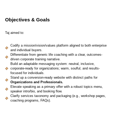
Objectives & Goals
Taj aimed to:
Codify a mission/vision/values platform aligned to both enterprise
and individual buyers.
Differentiate from generic life coaching with a clear, outcomes-
driven corporate training narrative.
Build an adaptable messaging system: neutral, inclusive,
corporate-ready for organizations; warm, soulful, and results-
focused for individuals.
Stand up a conversion-ready website with distinct paths for
Organizations and Professionals.
Elevate speaking as a primary offer with a robust topics menu,
speaker intro/bio, and booking flow.
Clarify services taxonomy and packaging (e.g., workshop pages,
coaching programs, FAQs).