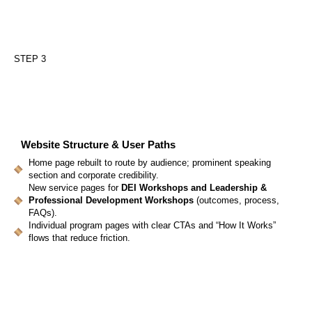
STEP 3
Website Structure
& User Paths
Home page rebuilt to route by audience; prominent speaking
section and corporate credibility.
New service pages for
DEI Workshops and Leadership &
Professional Development Workshops
(outcomes, process,
FAQs).
Individual program pages with clear CTAs and “How It Works”
flows that reduce friction.