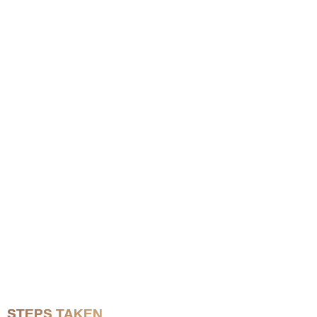
STEPS TAKEN