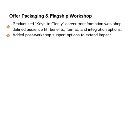
Offer Packaging & Flagship Workshop
Productized “Keys to Clarity” career transformation workshop;
defined audience fit, benefits, format, and integration options.
Added post-workshop support options to extend impact.