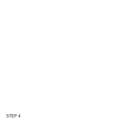
STEP 4