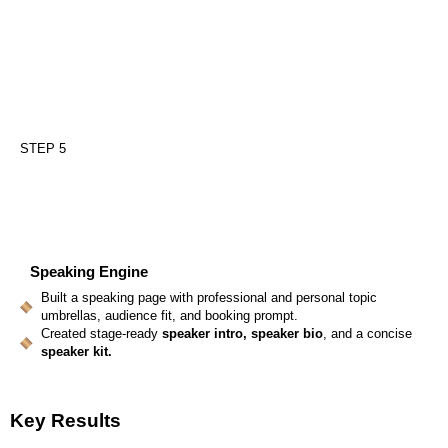
STEP 5
Speaking Engine
Built a speaking page with professional and personal topic
umbrellas, audience fit, and booking prompt.
Created stage-ready
speaker intro, speaker bio
, and a concise
speaker kit.
Key Results