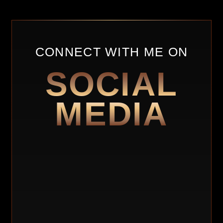
CONNECT WITH ME ON
SOCIAL
MEDIA