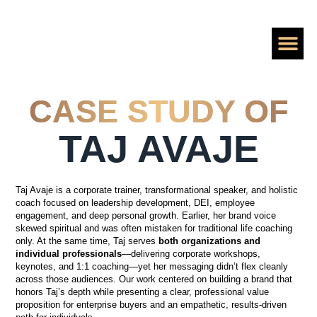
ADD A ZE
PERSONAL BRA
HIRE SHAAN TO
CASE S
BOOK A CALL
CASE STUDY OF
TAJ AVAJE
Taj Avaje is a corporate trainer, transformational speaker, and holistic
coach focused on leadership development, DEI, employee
engagement, and deep personal growth. Earlier, her brand voice
skewed spiritual and was often mistaken for traditional life coaching
only. At the same time, Taj serves
both organizations and
individual professionals
—delivering corporate workshops,
keynotes, and 1:1 coaching—yet her messaging didn’t flex cleanly
across those audiences. Our work centered on building a brand that
honors Taj’s depth while presenting a clear, professional value
proposition for enterprise buyers and an empathetic, results-driven