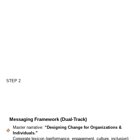
STEP 2
Messaging Framework (Dual-Track)
Master narrative:
“Designing Change for Organizations &
Individuals.”
Corporate lexicon (performance, engagement, culture, inclusion)