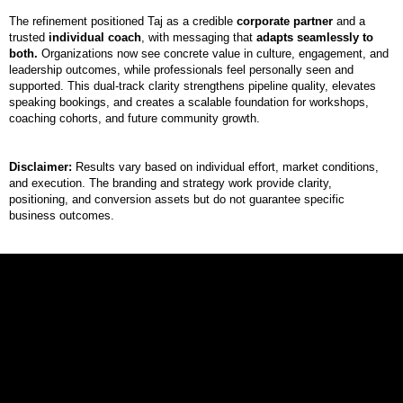
The refinement positioned Taj as a credible
corporate partner
and a
trusted
individual coach
, with messaging that
adapts seamlessly to
both.
Organizations now see concrete value in culture, engagement, and
leadership outcomes, while professionals feel personally seen and
supported. This dual-track clarity strengthens pipeline quality, elevates
speaking bookings, and creates a scalable foundation for workshops,
coaching cohorts, and future community growth.
Disclaimer:
Results vary based on individual effort, market conditions,
and execution. The branding and strategy work provide clarity,
positioning, and conversion assets but do not guarantee specific
business outcomes.