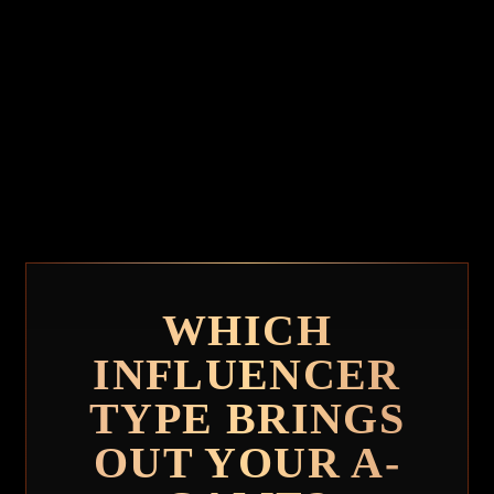
WHICH
INFLUENCER
TYPE BRINGS
OUT YOUR A-