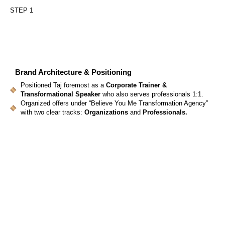
STEP 1
Brand Architecture & Positioning
Positioned Taj foremost as a
Corporate Trainer &
Transformational Speaker
who also serves professionals 1:1.
Organized offers under “Believe You Me Transformation Agency”
with two clear tracks:
Organizations
and
Professionals.