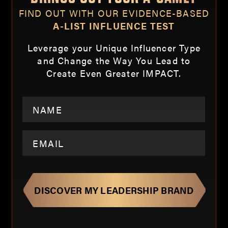
FIND OUT WITH OUR EVIDENCE-BASED
A-LIST INFLUENCE TEST
Leverage your Unique Influencer Type
and Change the Way You Lead to
Create Even Greater IMPACT.