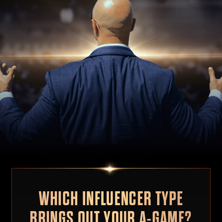
WHICH INFLUENCER TYPE
BRINGS OUT YOUR A-GAME?