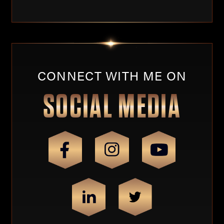
CONNECT WITH ME ON
SOCIAL MEDIA