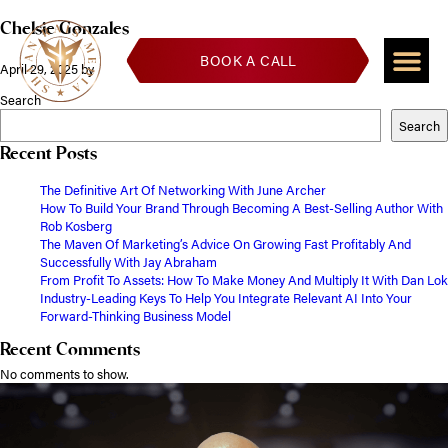
Chelsie Gonzales
BOOK A CALL
April 29, 2025
by
Search
Search
Recent Posts
The Definitive Art Of Networking With June Archer
How To Build Your Brand Through Becoming A Best-Selling Author With
Rob Kosberg
The Maven Of Marketing’s Advice On Growing Fast Profitably And
Successfully With Jay Abraham
From Profit To Assets: How To Make Money And Multiply It With Dan Lok
Industry-Leading Keys To Help You Integrate Relevant AI Into Your
Forward-Thinking Business Model
Recent Comments
No comments to show.