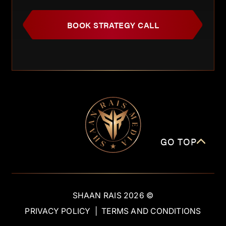
BOOK STRATEGY CALL
GO TOP
SHAAN RAIS
2026
©
PRIVACY POLICY
|
TERMS AND CONDITIONS