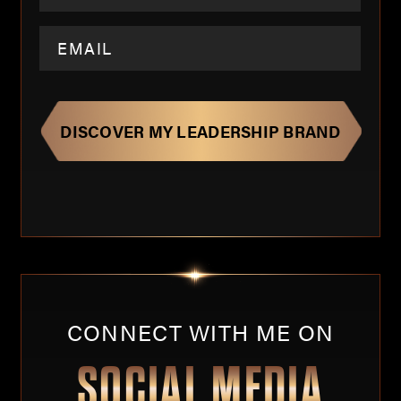
CONNECT WITH ME ON
SOCIAL MEDIA