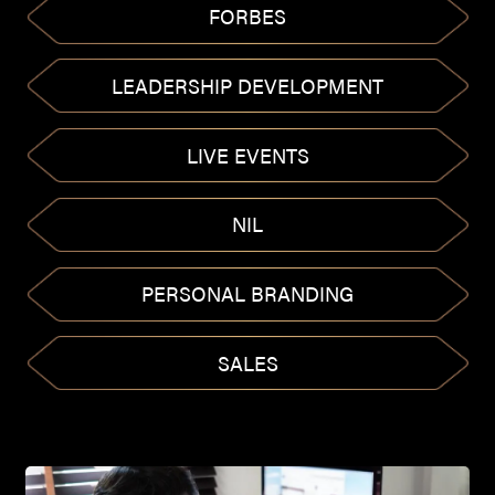
FORBES
LEADERSHIP DEVELOPMENT
LIVE EVENTS
NIL
PERSONAL BRANDING
SALES