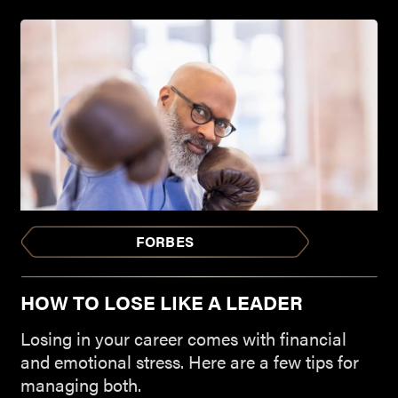
FORBES
HOW TO LOSE LIKE A LEADER
Losing in your career comes with financial
and emotional stress. Here are a few tips for
managing both.