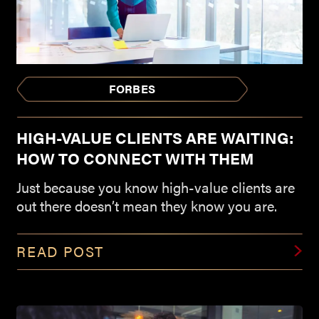
FORBES
HIGH-VALUE CLIENTS ARE WAITING:
HOW TO CONNECT WITH THEM
Just because you know high-value clients are
out there doesn’t mean they know you are.
READ POST