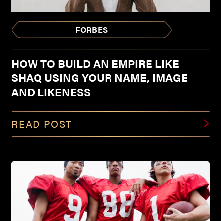
FORBES
HOW TO BUILD AN EMPIRE LIKE
SHAQ USING YOUR NAME, IMAGE
AND LIKENESS
READ POST