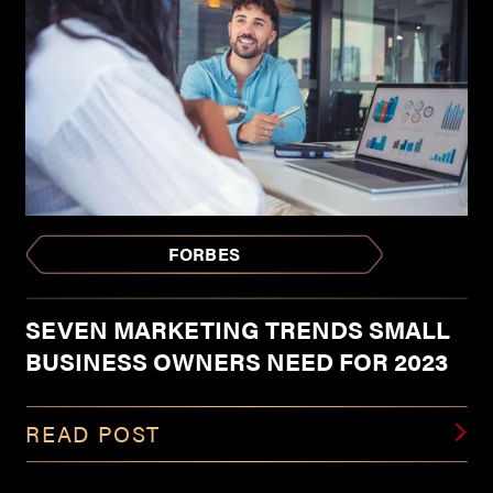
FORBES
SEVEN MARKETING TRENDS SMALL
BUSINESS OWNERS NEED FOR 2023
READ POST