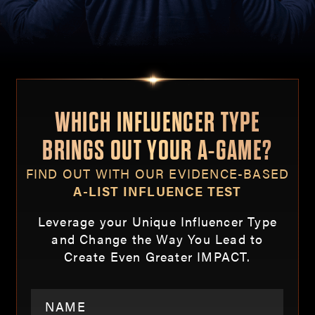
WHICH INFLUENCER TYPE
BRINGS OUT YOUR A-GAME?
FIND OUT WITH OUR EVIDENCE-BASED
A-LIST INFLUENCE TEST
Leverage your Unique Influencer Type
and Change the Way You Lead to
Create Even Greater IMPACT.