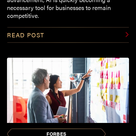
necessary tool for businesses to remain
competitive.
READ POST
FORBES