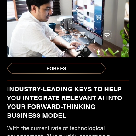
FORBES
INDUSTRY-LEADING KEYS TO HELP
YOU INTEGRATE RELEVANT AI INTO
YOUR FORWARD-THINKING
BUSINESS MODEL
With the current rate of technological
advancement, AI is quickly becoming a