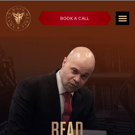
BOOK A CALL
READ