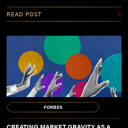
READ POST
FORBES
CREATING MARKET GRAVITY AS A