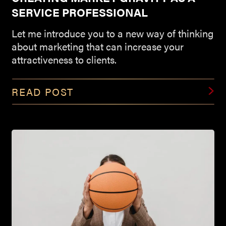
SERVICE PROFESSIONAL
Let me introduce you to a new way of thinking
about marketing that can increase your
attractiveness to clients.
READ POST