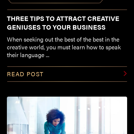
THREE TIPS TO ATTRACT CREATIVE
GENIUSES TO YOUR BUSINESS
When seeking out the best of the best in the
creative world, you must learn how to speak
their language ...
READ POST