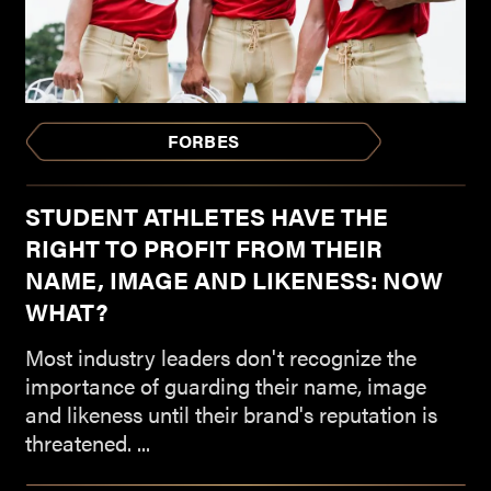
FORBES
STUDENT ATHLETES HAVE THE
RIGHT TO PROFIT FROM THEIR
NAME, IMAGE AND LIKENESS: NOW
WHAT?
Most industry leaders don't recognize the
importance of guarding their name, image
and likeness until their brand's reputation is
threatened. ...