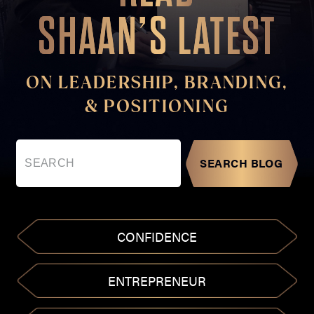
SHAAN’S LATEST
ON LEADERSHIP, BRANDING,
& POSITIONING
SEARCH BLOG
CONFIDENCE
ENTREPRENEUR