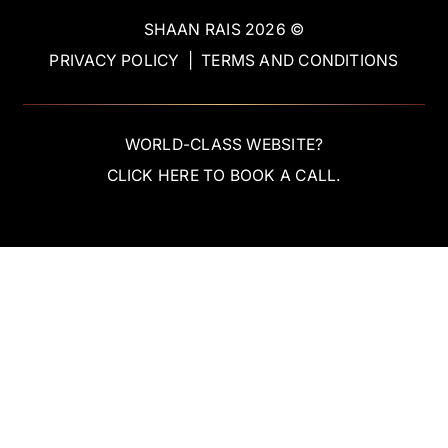
SHAAN RAIS
2026
©
PRIVACY POLICY
|
TERMS AND CONDITIONS
WORLD-CLASS WEBSITE?
CLICK HERE TO BOOK A CALL.