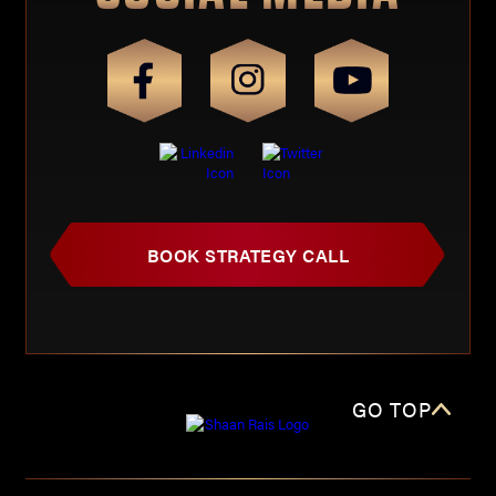
BOOK STRATEGY CALL
GO TOP