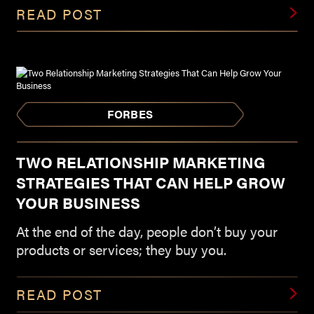
READ POST
FORBES
TWO RELATIONSHIP MARKETING
STRATEGIES THAT CAN HELP GROW
YOUR BUSINESS
At the end of the day, people don’t buy your
products or services; they buy you.
READ POST