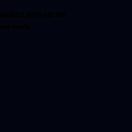
ONNECT WITH ME ON
cial media