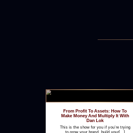
From Profit To Assets: How To
Make Money And Multiply It With
Dan Lok
This is the show for you if you’re trying
to grow your brand, build your[...]