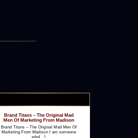
Brand Titans – The Original Mad
Men Of Marketing From Madison
Brand Titans – The Original Mad Men Of
Marketing From Madison I am someone
who[...]