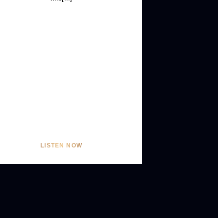
LISTEN NOW