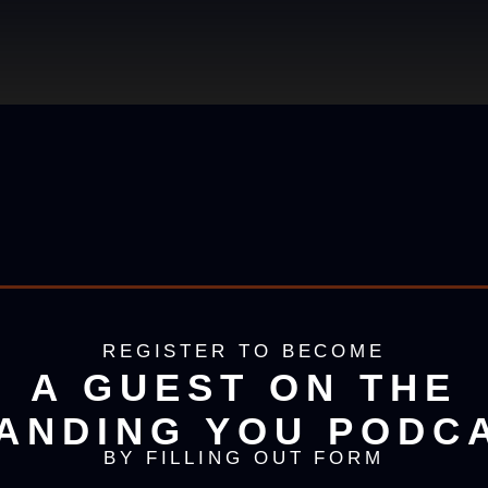
REGISTER TO BECOME
A GUEST ON THE
ANDING YOU PODC
BY FILLING OUT FORM