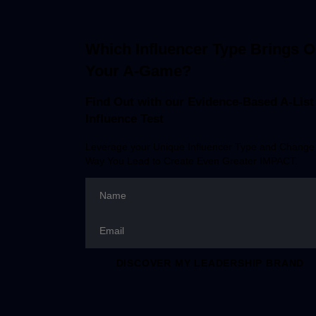
Which Influencer Type Brings O
Your A-Game?
Find Out with our Evidence-Based
A-List
Influence Test
Leverage your Unique Influencer Type and Change
Way You Lead to Create Even Greater IMPACT.