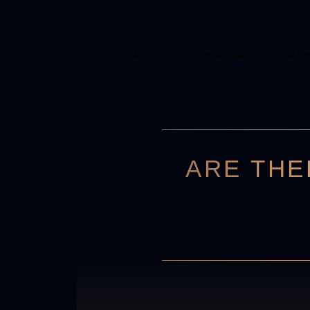
ABOUT
ADD A ZERO
PERS
ARE THE