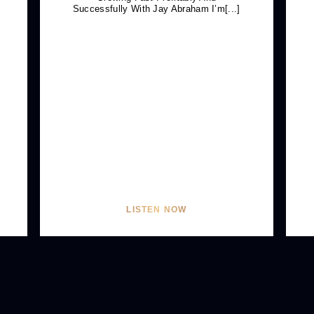
Successfully With Jay Abraham I’m[...]
LISTEN NOW