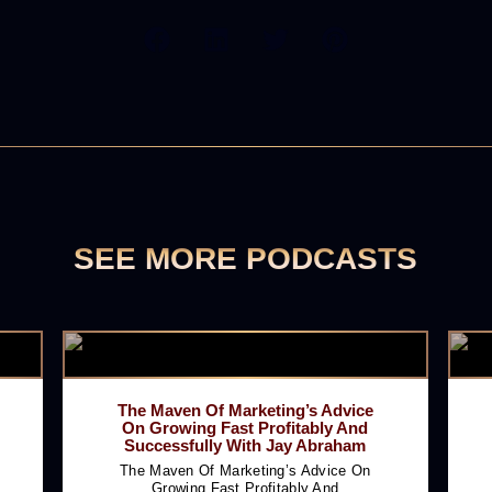
SEE MORE PODCASTS
The Maven Of Marketing’s Advice
On Growing Fast Profitably And
Successfully With Jay Abraham
The Maven Of Marketing’s Advice On
Growing Fast Profitably And