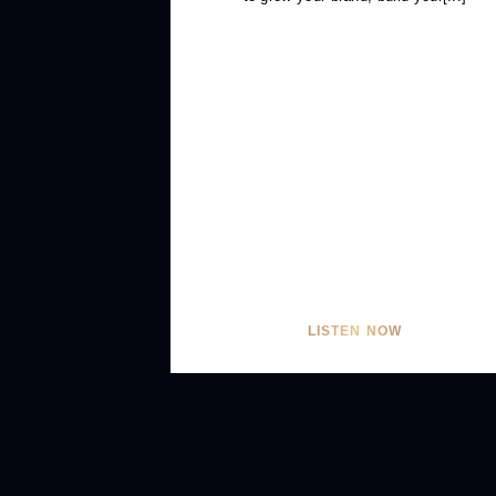
LISTEN NOW