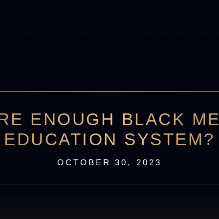
ONAL BRAND LEGACY PROTOCOL
HIRE SHAAN TO SPE
RE ENOUGH BLACK ME
EDUCATION SYSTEM?
OCTOBER 30, 2023