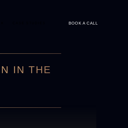
BOOK A CALL
AK
CASE STUDIES
N IN THE