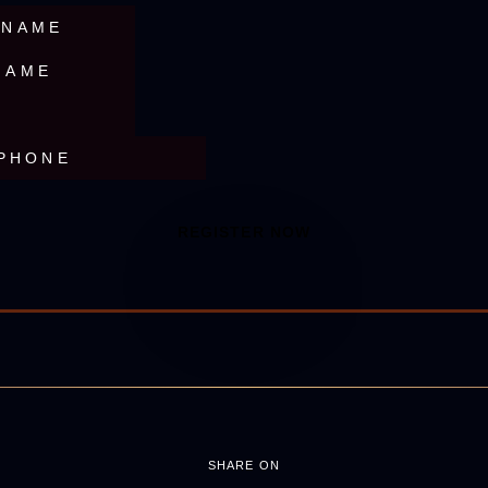
SHARE ON