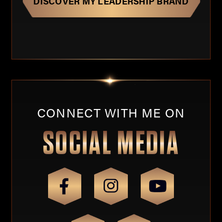
CONNECT WITH ME ON
SOCIAL MEDIA