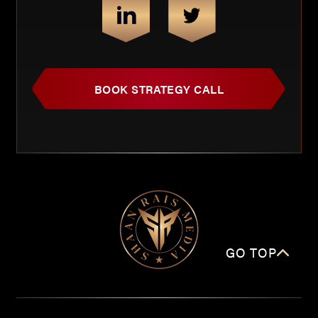
BOOK STRATEGY CALL
GO TOP