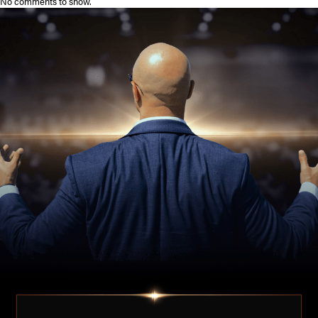
No comments to show.