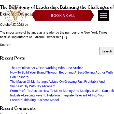
The Dichotomy of Leadership: Balancing the Challenges of
Extreme Ownership to Lead and Win
BOOK A CALL
October 17, 2023
by
The importance of balance as a leader by the number-one New York Times
best-selling authors of Extreme Ownership […]
Search
Search
Recent Posts
The Definitive Art Of Networking With June Archer
How To Build Your Brand Through Becoming A Best-Selling Author With
Rob Kosberg
The Maven Of Marketing’s Advice On Growing Fast Profitably And
Successfully With Jay Abraham
From Profit To Assets: How To Make Money And Multiply It With Dan Lok
Industry-Leading Keys To Help You Integrate Relevant AI Into Your
Forward-Thinking Business Model
Recent Comments