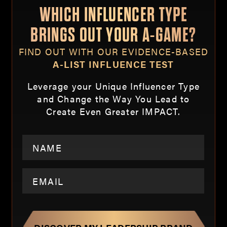
WHICH INFLUENCER TYPE
BRINGS OUT YOUR A-GAME?
FIND OUT WITH OUR EVIDENCE-BASED
A-LIST INFLUENCE TEST
Leverage your Unique Influencer Type
and Change the Way You Lead to
Create Even Greater IMPACT.