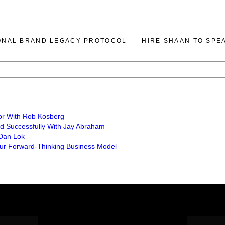
ONAL BRAND LEGACY PROTOCOL
HIRE SHAAN TO SPE
or With Rob Kosberg
nd Successfully With Jay Abraham
 Dan Lok
Your Forward-Thinking Business Model