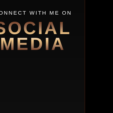
ONNECT WITH ME ON
SOCIAL
MEDIA