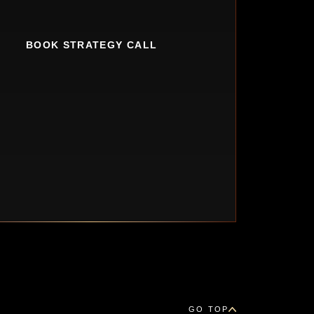
BOOK STRATEGY CALL
GO TOP