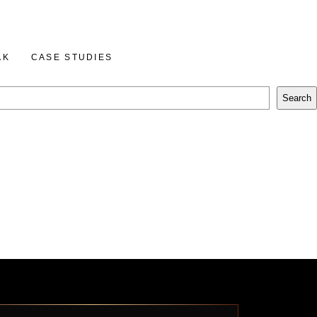
BOOK A CALL
AK
CASE STUDIES
Search