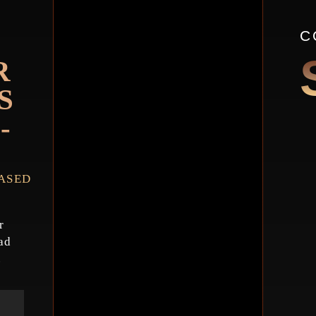
C
R
S
-
BASED
r
ad
.