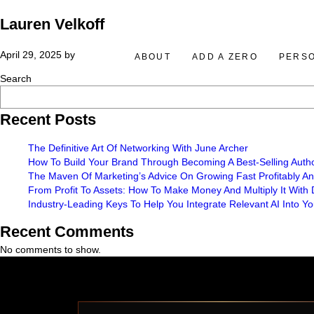
Lauren Velkoff
April 29, 2025
by
ABOUT
ADD A ZERO
PERS
Search
Recent Posts
The Definitive Art Of Networking With June Archer
How To Build Your Brand Through Becoming A Best-Selling Auth
The Maven Of Marketing’s Advice On Growing Fast Profitably A
From Profit To Assets: How To Make Money And Multiply It With
Industry-Leading Keys To Help You Integrate Relevant AI Into 
Recent Comments
No comments to show.