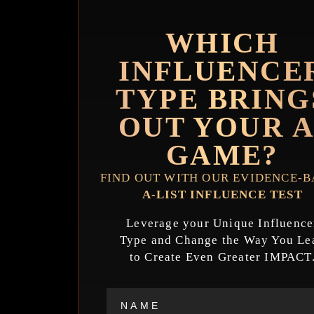
WHICH
INFLUENCE
TYPE BRING
OUT YOUR A
GAME?
FIND OUT WITH OUR EVIDENCE-
A-LIST INFLUENCE TEST
Leverage your Unique Influence
Type and Change the Way You Le
to Create Even Greater IMPACT