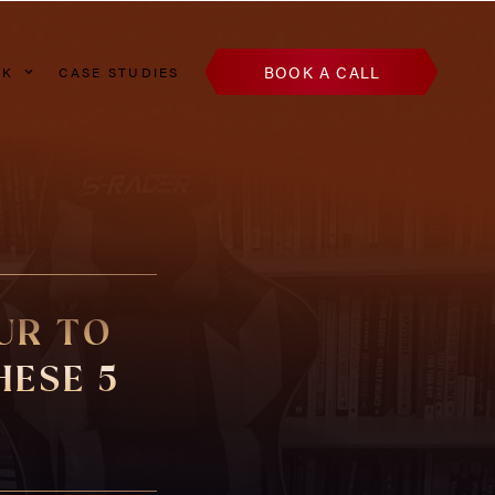
BOOK A CALL
AK
CASE STUDIES
UR TO
HESE 5