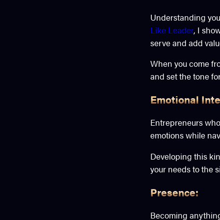
Understanding your 
Like Leader
, I sho
serve and add value
When you come from
and set the tone for
Emotional Inte
Entrepreneurs who c
emotions while navi
Developing this ki
your needs to the 
Presence:
Becoming anything i