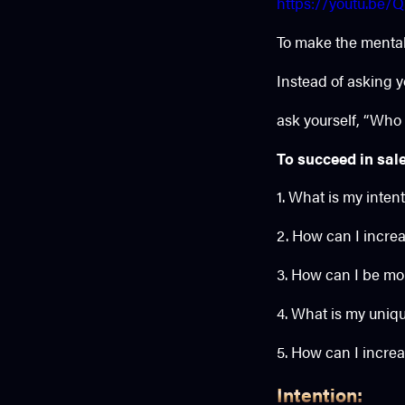
https://youtu.be
To make the mental 
Instead of asking y
ask yourself, “Who
To succeed in sale
1. What is my inten
2. How can I incre
3. How can I be mo
4. What is my uniqu
5. How can I increa
Intention: