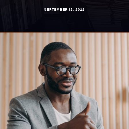
SEPTEMBER 12, 2022