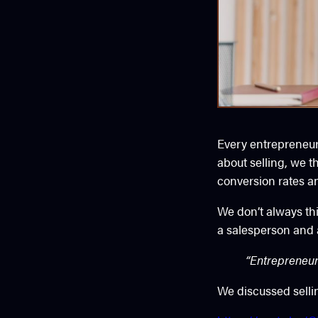
Every entrepreneur 
about selling, we t
conversion rates a
We don’t always th
a salesperson and a
“Entrepreneurs
We discussed selli