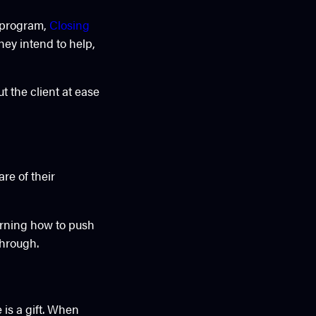
y program,
Closing
they intend to help,
 the client at ease
re of their
arning how to push
through.
 is a gift. When