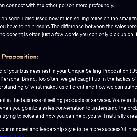
can connect with the other person more profoundly.
episode, I discussed how much selling relies on the small th
; you have to be present. The difference between the salespe
o doesn’t is often just a few words you can only pick up on if 
 Proposition:
 of your business rest in your Unique Selling Proposition (U
 Personal Brand. Too often, we get caught up in the tactics of
erstanding of what makes us different and how we can authen
t in the business of selling products or services. You’re in t
When you go into a sales conversation to understand the pro
is trying to solve and how you can help, you will naturally cre
t your mindset and leadership style to be more successful in sa
ive At Five
.