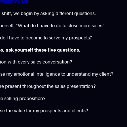
/QWrNtYM2hos
shift, we begin by asking different questions.
ourself, “What do I have to do to close more sales.”
 do I have to become to serve my prospects.”
s, ask yourself these five questions.
tion with every sales conversation?
ase my emotional intelligence to understand my client?
re present throughout the sales presentation?
e selling proposition?
se the value for my prospects and clients?