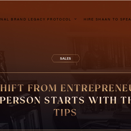
NAL BRAND LEGACY PROTOCOL
HIRE SHAAN TO SPE
SALES
SHIFT FROM ENTREPRENE
PERSON STARTS WITH T
TIPS