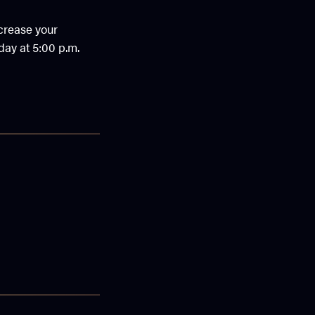
ncrease your
day at 5:00 p.m.