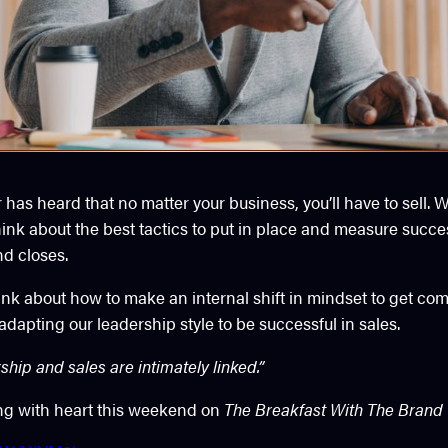
has heard that no matter your business, you’ll have to sell.
hink about the best tactics to put in place and measure succe
nd closes.
ink about how to make an internal shift in mindset to get com
dapting our leadership style to be successful in sales.
hip and sales are intimately linked.”
ng with heart this weekend on
The Breakfast With The Brand