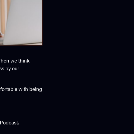
 When we think
ss by our
fortable with being
Podcast.