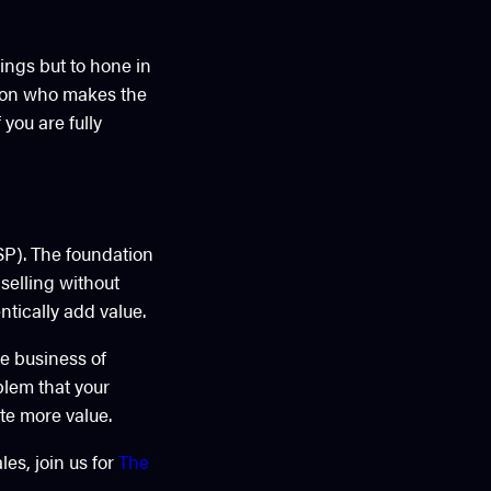
ings but to hone in
rson who makes the
you are fully
SP). The foundation
 selling without
tically add value.
he business of
blem that your
ate more value.
les, join us for
The