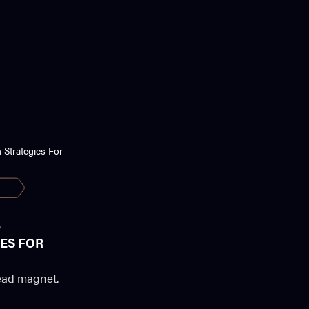
D
ES FOR
 lead magnet.