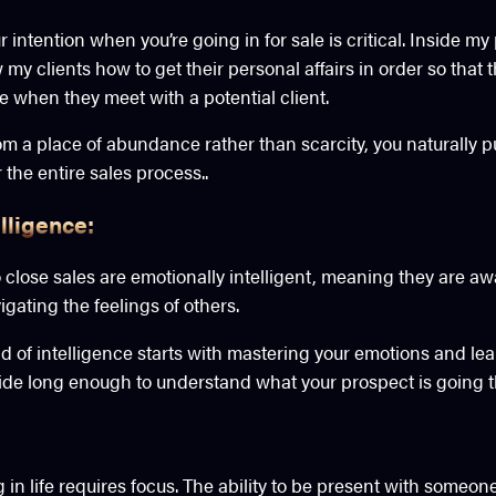
intention when you’re going in for sale is critical. Inside m
w my clients how to get their personal affairs in order so that 
 when they meet with a potential client.
 a place of abundance rather than scarcity, you naturally put
 the entire sales process..
lligence:
lose sales are emotionally intelligent, meaning they are awa
gating the feelings of others.
nd of intelligence starts with mastering your emotions and le
side long enough to understand what your prospect is going 
n life requires focus. The ability to be present with someone