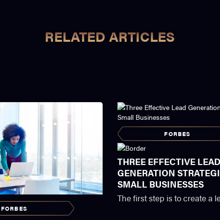
RELATED ARTICLES
FORBES
THREE EFFECTIVE LEA
GENERATION STRATEGI
SMALL BUSINESSES
The first step is to create a
FORBES