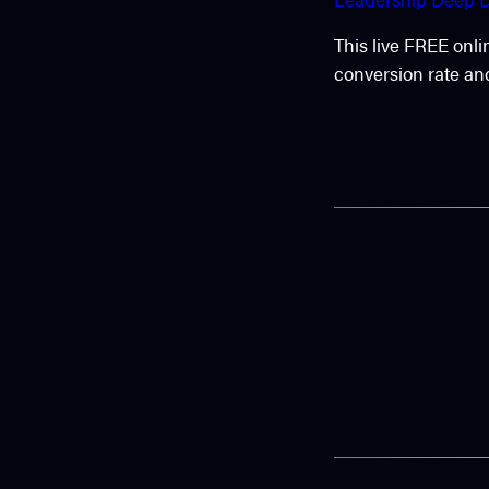
This live FREE onli
conversion rate and