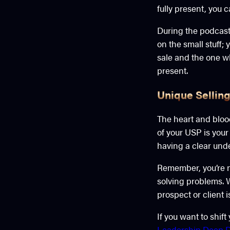
fully present, you 
During the podcast 
on the small stuff
sale and the one wh
present.
Unique Selling
The heart and blood
of your USP is your
having a clear und
Remember, you’re no
solving problems. 
prospect or client 
If you want to shif
Leadership Deep D