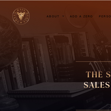
ABOUT
ADD A ZERO
PERSO
THE 
SALES