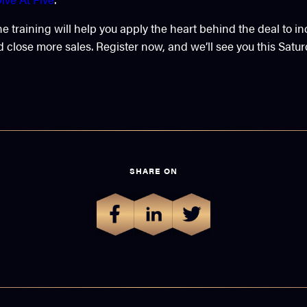
ne training will help you apply the heart behind the deal to i
 close more sales. Register now, and we’ll see you this Satur
SHARE ON